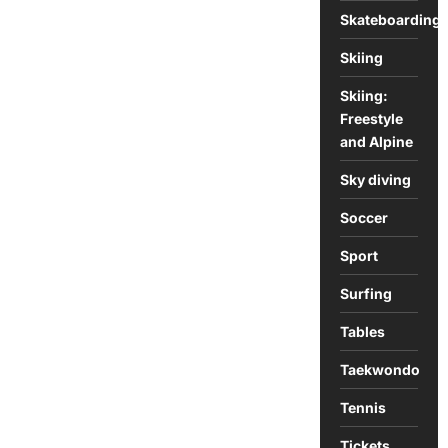
Skateboarding
Skiing
Skiing:
Freestyle
and Alpine
Sky diving
Soccer
Sport
Surfing
Tables
Taekwondo
Tennis
Tickets