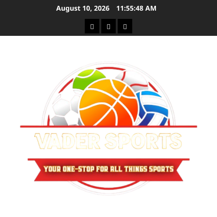
Skip
August 10, 2026
11:55:48 AM
to
Sitemap
Privacy
Contact
content
Policy
Us