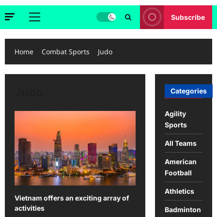
Subscribe
Primary
Menu
Home
Combat Sports
Judo
Judo
Categories
Agility
Sports
All Teams
American
Football
Athletics
Vietnam offers an exciting array of
activities
Badminton