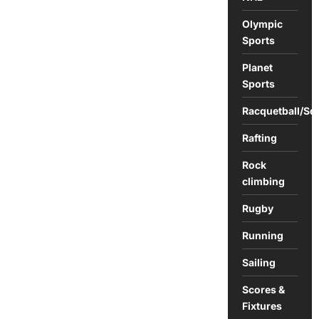
Olympic
Sports
Planet
Sports
Racquetball/Sq
Rafting
Rock
climbing
Rugby
Running
Sailing
Scores &
Fixtures