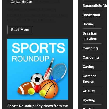
Constantin Dan
August 5, 2024
Baseball/Softba
Vietnam is a beautiful country
located in Southeast Asia, and it has
Basketball
been rising in reputation as...
Boxing
Read
Read More
more
Brazilian
about
Jiu-Jitsu
Vietnam
offers
an
Camping
exciting
array
of
Canoeing
activities
Caving
Combat
Sports
Cricket
Cycling
Sports Roundup: Key News from the