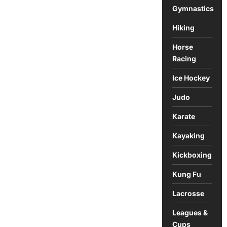
Gymnastics
Hiking
Horse
Racing
Ice Hockey
Judo
Karate
Kayaking
Kickboxing
Kung Fu
Lacrosse
Leagues &
Cups