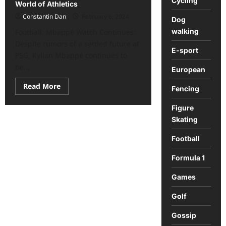
Cycling
World of Athletics
Constantin Dan
February 6, 2024
Dog
walking
Football: Mbappé Watch Continues:
Despite rumors of a settled future at
E-sport
PSG, Kylian Mbappé continues to
be...
European
Read
Read More
Fencing
more
about
Sports
Figure
Roundup:
Skating
Key
News
from
Football
the
World
of
Formula 1
Athletics
Games
Golf
Gossip