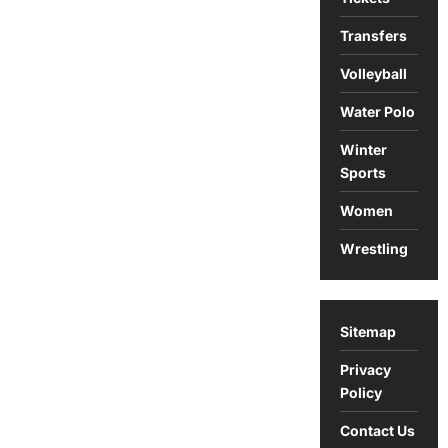
Transfers
Volleyball
Water Polo
Winter
Sports
Women
Wrestling
Sitemap
Privacy
Policy
Contact Us