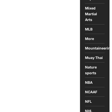
Mixed
Martial
Arts
MLB
More
Mountaineerin
Muay Thai
Nature
sports
NBA
NCAAF
NFL
NHL