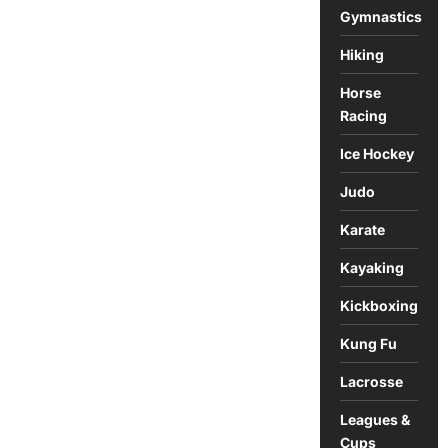
Gymnastics
Hiking
Horse
Racing
Ice Hockey
Judo
Karate
Kayaking
Kickboxing
Kung Fu
Lacrosse
Leagues &
Cups