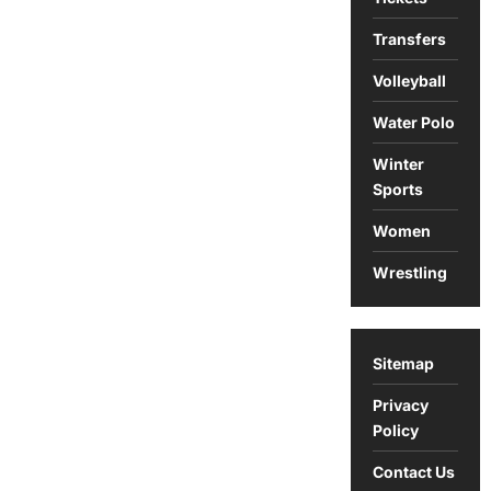
Transfers
Volleyball
Water Polo
Winter
Sports
Women
Wrestling
Sitemap
Privacy
Policy
Contact Us