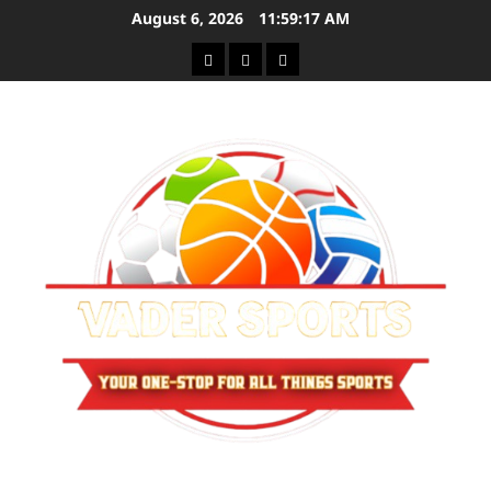
Skip
August 6, 2026
11:59:17 AM
to
Sitemap
Privacy
Contact
content
Policy
Us