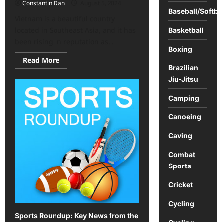
Constantin Dan
August 5, 2024
Baseball/Softba
Vietnam is a beautiful country
located in Southeast Asia, and it has
Basketball
been rising in reputation as...
Boxing
Read
Read More
more
Brazilian
about
Jiu-Jitsu
Vietnam
offers
an
Camping
exciting
array
of
Canoeing
activities
Caving
Combat
Sports
Cricket
Cycling
Sports Roundup: Key News from the