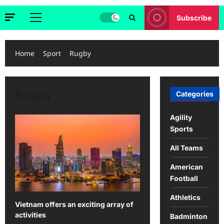
Subscribe
Primary
Menu
Home
Sport
Rugby
Rugby
Categories
Agility
Sports
All Teams
American
Football
Athletics
Vietnam offers an exciting array of
activities
Badminton