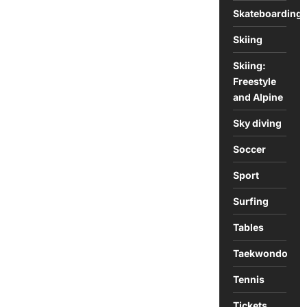
Skateboarding
Skiing
Skiing:
Freestyle
and Alpine
Sky diving
Soccer
Sport
Surfing
Tables
Taekwondo
Tennis
Tickets