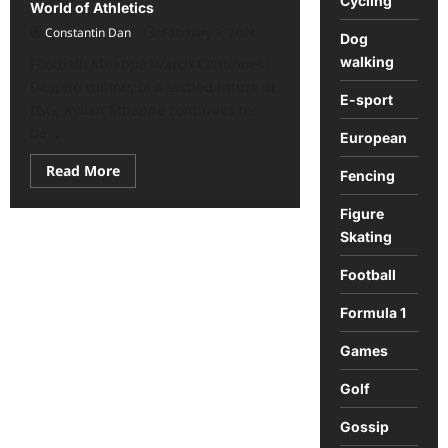
Cycling
World of Athletics
Constantin Dan
February 6, 2024
Dog
walking
Football: Mbappé Watch Continues:
Despite rumors of a settled future at
E-sport
PSG, Kylian Mbappé continues to
be...
European
Read
Read More
Fencing
more
about
Sports
Figure
Roundup:
Skating
Key
News
from
Football
the
World
of
Formula 1
Athletics
Games
Golf
Gossip