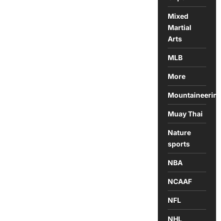
Mixed
Martial
Arts
MLB
More
Mountaineerin
Muay Thai
Nature
sports
NBA
NCAAF
NFL
NHL