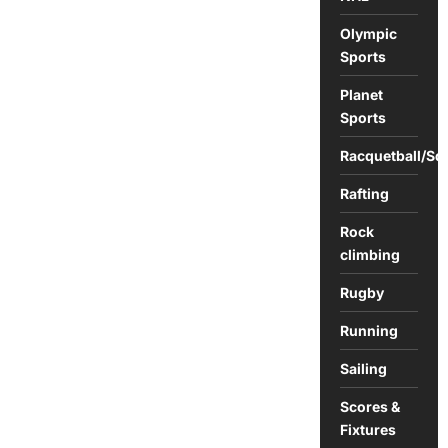
Olympic
Sports
Planet
Sports
Racquetball/Sq
Rafting
Rock
climbing
Rugby
Running
Sailing
Scores &
Fixtures