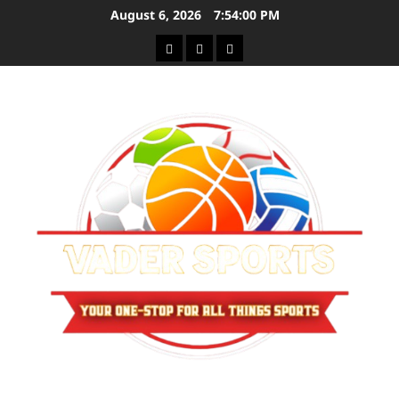
Skip
August 6, 2026
7:54:00 PM
to
Sitemap
Privacy
Contact
content
Policy
Us