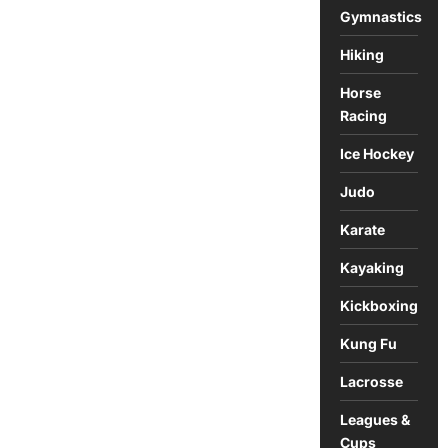
Gymnastics
Hiking
Horse
Racing
Ice Hockey
Judo
Karate
Kayaking
Kickboxing
Kung Fu
Lacrosse
Leagues &
Cups