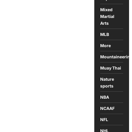
Mixed
Martial
Arts
MLB
More
Mountaineerin
Muay Thai
Nature
sports
NBA
NCAAF
NFL
NHL