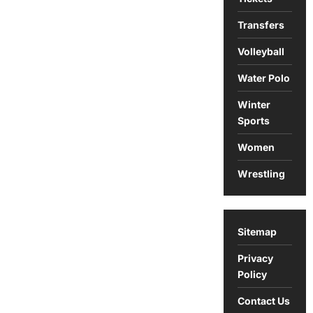
Transfers
Volleyball
Water Polo
Winter
Sports
Women
Wrestling
Sitemap
Privacy
Policy
Contact Us