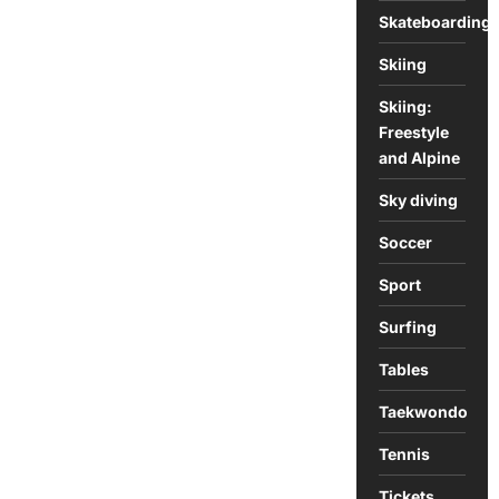
Skateboarding
Skiing
Skiing:
Freestyle
and Alpine
Sky diving
Soccer
Sport
Surfing
Tables
Taekwondo
Tennis
Tickets