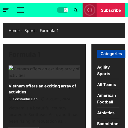
Subscribe
Primary
Menu
Home
Sport
Formula 1
Formula 1
Categories
Agility
Sports
All Teams
Vietnam offers an exciting array of
activities
American
Constantin Dan
August 5, 2024
Football
Vietnam is a beautiful country
Athletics
located in Southeast Asia, and it has
been rising in reputation as...
Badminton