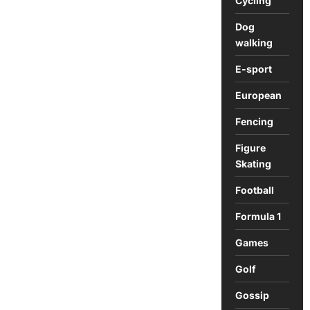
Cycling
Athletics
Dog
walking
E-sport
European
Fencing
Figure
Skating
Football
Formula 1
Games
Golf
Gossip