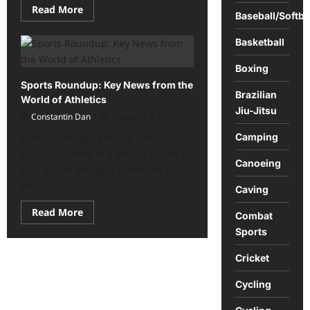
Read
Read More
Baseball/Softba
more
about
Vietnam
Basketball
offers
an
exciting
Boxing
array
Sports Roundup: Key News from the
of
Brazilian
activities
World of Athletics
Jiu-Jitsu
Constantin Dan
February 6, 2024
Camping
Football: Mbappé Watch Continues:
Despite rumors of a settled future at
Canoeing
PSG, Kylian Mbappé continues to
be...
Caving
Read
Read More
Combat
more
about
Sports
Sports
Roundup:
Cricket
Key
News
from
Cycling
the
World
of