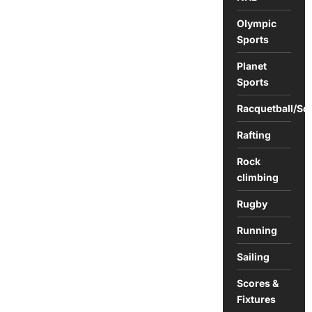
Olympic
Sports
Planet
Sports
Racquetball/Sq
Rafting
Rock
climbing
Rugby
Running
Sailing
Scores &
Fixtures