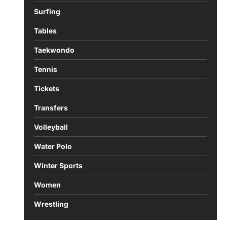
Surfing
Tables
Taekwondo
Tennis
Tickets
Transfers
Volleyball
Water Polo
Winter Sports
Women
Wrestling