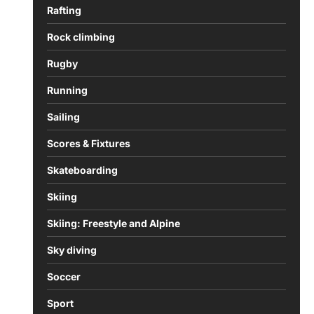
Rafting
Rock climbing
Rugby
Running
Sailing
Scores & Fixtures
Skateboarding
Skiing
Skiing: Freestyle and Alpine
Sky diving
Soccer
Sport