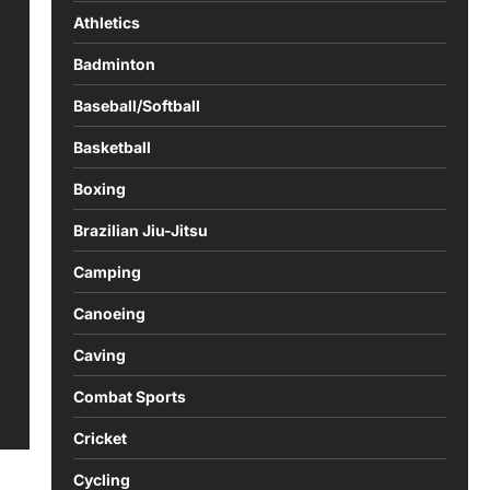
Athletics
Badminton
Baseball/Softball
Basketball
Boxing
Brazilian Jiu-Jitsu
Camping
Canoeing
Caving
Combat Sports
Cricket
Cycling