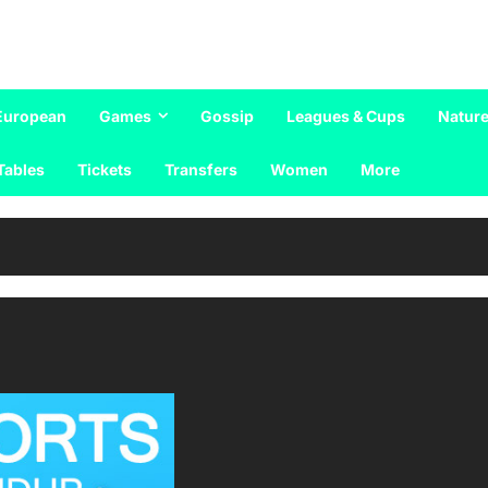
European
Games
Gossip
Leagues & Cups
Nature
Tables
Tickets
Transfers
Women
More