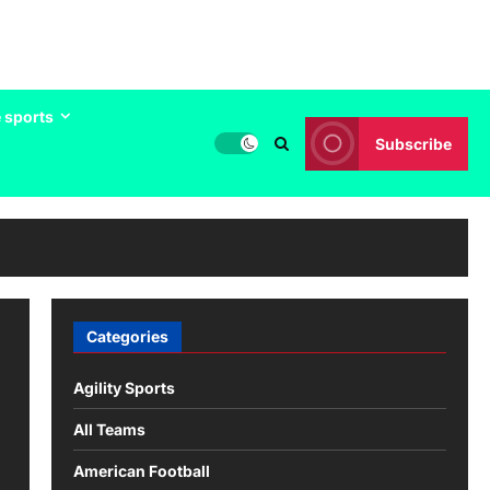
 sports
Subscribe
Categories
Agility Sports
All Teams
American Football