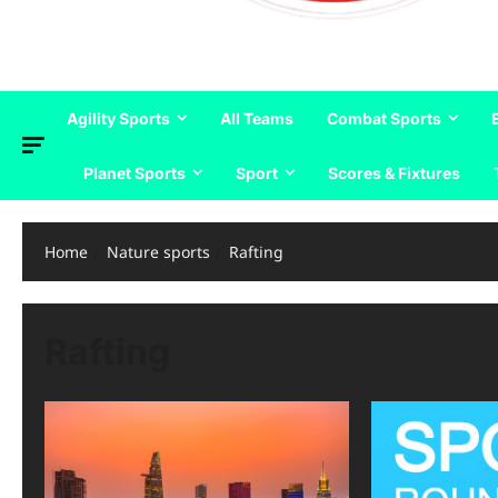
Agility Sports
All Teams
Combat Sports
Planet Sports
Sport
Scores & Fixtures
Home
Nature sports
Rafting
Rafting