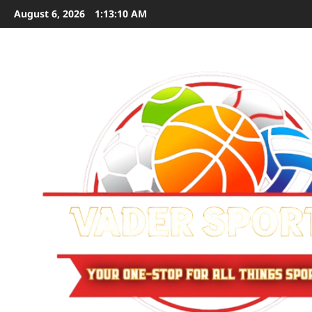
Skip
August 6, 2026
1:13:11 AM
to
content