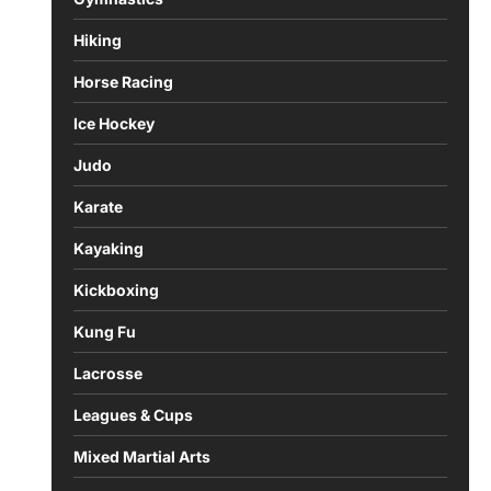
Hiking
Horse Racing
Ice Hockey
Judo
Karate
Kayaking
Kickboxing
Kung Fu
Lacrosse
Leagues & Cups
Mixed Martial Arts