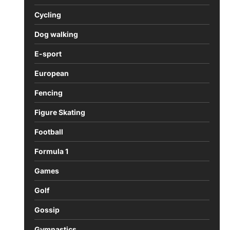
Cycling
Dog walking
E-sport
European
Fencing
Figure Skating
Football
Formula 1
Games
Golf
Gossip
Gymnastics