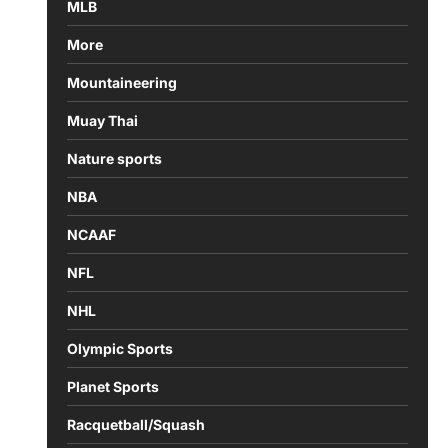
MLB
More
Mountaineering
Muay Thai
Nature sports
NBA
NCAAF
NFL
NHL
Olympic Sports
Planet Sports
Racquetball/Squash