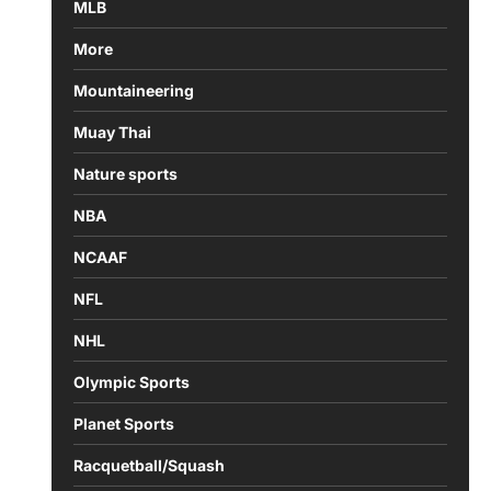
MLB
More
Mountaineering
Muay Thai
Nature sports
NBA
NCAAF
NFL
NHL
Olympic Sports
Planet Sports
Racquetball/Squash