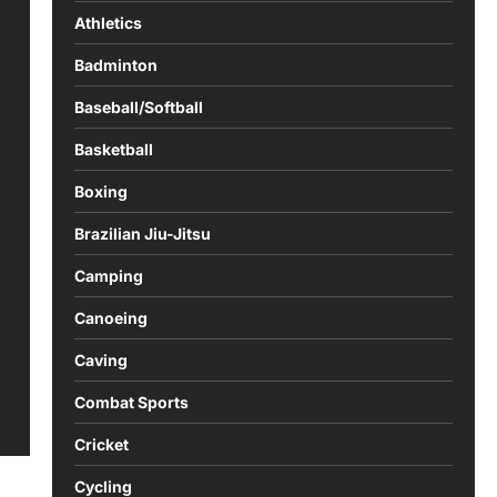
Athletics
Badminton
Baseball/Softball
Basketball
Boxing
Brazilian Jiu-Jitsu
Camping
Canoeing
Caving
Combat Sports
Cricket
Cycling