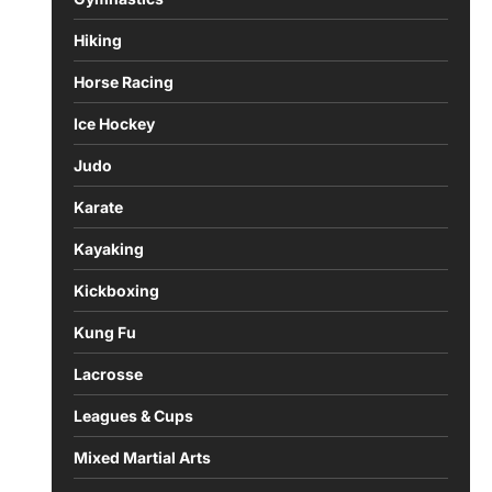
Hiking
Horse Racing
Ice Hockey
Judo
Karate
Kayaking
Kickboxing
Kung Fu
Lacrosse
Leagues & Cups
Mixed Martial Arts