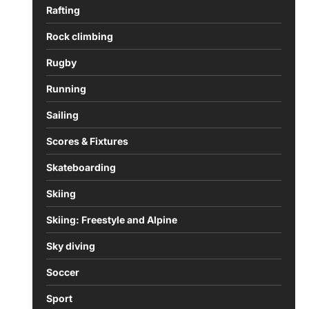
Rafting
Rock climbing
Rugby
Running
Sailing
Scores & Fixtures
Skateboarding
Skiing
Skiing: Freestyle and Alpine
Sky diving
Soccer
Sport