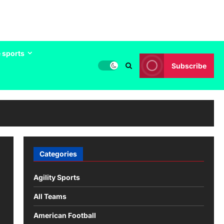
 sports
Subscribe
Categories
Agility Sports
All Teams
American Football