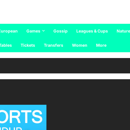
European
Games
Gossip
Leagues & Cups
Nature
Tables
Tickets
Transfers
Women
More