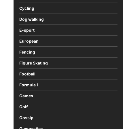
Cycling
Dog walking
E-sport
European
Fencing
Figure Skating
Football
Formula 1
Games
Golf
Gossip
Gymnastics