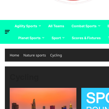
Agility Sports
All Teams
Combat Sports
Planet Sports
Sport
Scores & Fixtures
Home
Nature sports
Cycling
Cycling