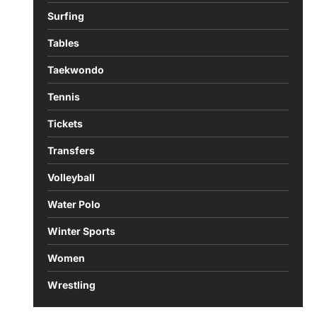
Surfing
Tables
Taekwondo
Tennis
Tickets
Transfers
Volleyball
Water Polo
Winter Sports
Women
Wrestling