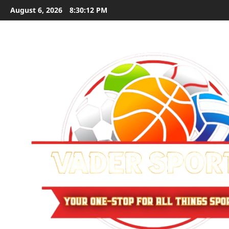
Skip
August 6, 2026
8:30:13 PM
to
content