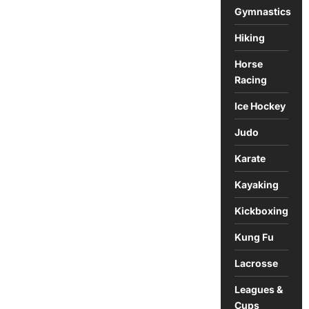
Gymnastics
Hiking
Horse
Racing
Ice Hockey
Judo
Karate
Kayaking
Kickboxing
Kung Fu
Lacrosse
Leagues &
Cups