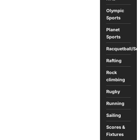
Olympic
Sports
Planet
Sports
Racquetball/Sq
Rafting
Rock
climbing
Rugby
Running
Sailing
Scores &
Fixtures