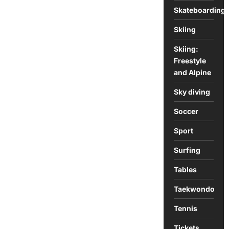
Skateboarding
Skiing
Skiing:
Freestyle
and Alpine
Sky diving
Soccer
Sport
Surfing
Tables
Taekwondo
Tennis
Tickets