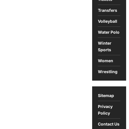
Transfers
Volleyball
Water Polo
Winter
Sports
Women
Wrestling
Sitemap
Privacy
Policy
Contact Us