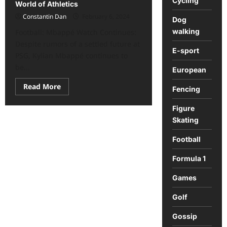
Cycling
World of Athletics
Constantin Dan
February 6, 2024
Dog
walking
Football: Mbappé Watch Continues:
Despite rumors of a settled future at
E-sport
PSG, Kylian Mbappé continues to
be...
European
Read
Read More
Fencing
more
about
Sports
Figure
Roundup:
Skating
Key
News
from
Football
the
World
of
Formula 1
Athletics
Games
Golf
Gossip