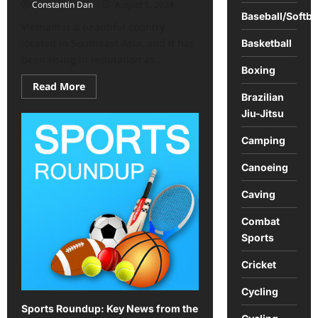
Constantin Dan
August 5, 2024
Baseball/Softba
Vietnam is a beautiful country
located in Southeast Asia, and it has
Basketball
been rising in reputation as...
Boxing
Read
Read More
more
Brazilian
about
Jiu-Jitsu
Vietnam
offers
an
Camping
exciting
array
of
Canoeing
activities
Caving
Combat
Sports
Cricket
Cycling
Sports Roundup: Key News from the