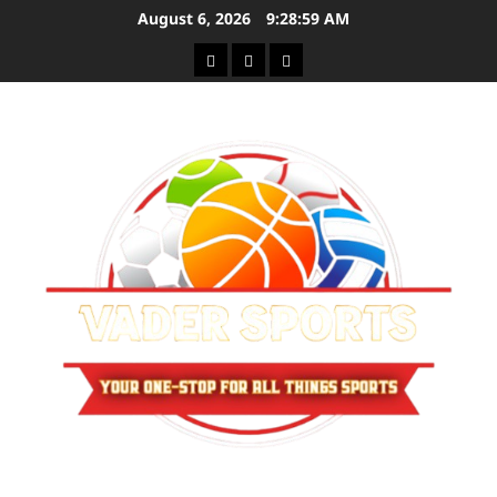
Skip
August 6, 2026
9:28:59 AM
to
Sitemap
Privacy
Contact
content
Policy
Us