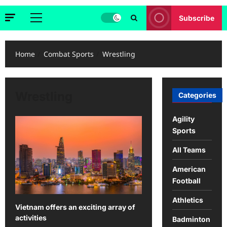
Subscribe
Primary
Menu
Home
Combat Sports
Wrestling
Wrestling
Categories
Agility
Sports
All Teams
American
Football
Athletics
Vietnam offers an exciting array of
activities
Badminton