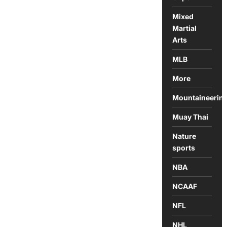
Mixed
Martial
Arts
MLB
More
Mountaineerin
Muay Thai
Nature
sports
NBA
NCAAF
NFL
NHL