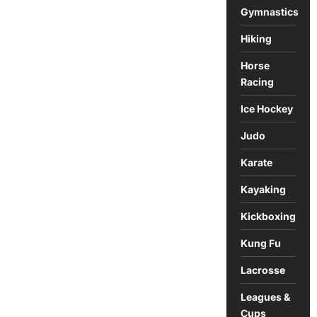
Gymnastics
Hiking
Horse
Racing
Ice Hockey
Judo
Karate
Kayaking
Kickboxing
Kung Fu
Lacrosse
Leagues &
Cups