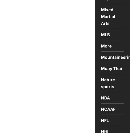
Mixed
Martial
Arts
MLB
More
Mountaineerin
Muay Thai
Nature
sports
NBA
NCAAF
NFL
NHL