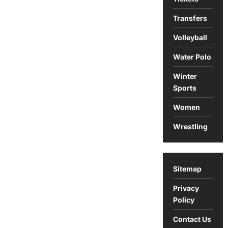
Transfers
Volleyball
Water Polo
Winter
Sports
Women
Wrestling
Sitemap
Privacy
Policy
Contact Us