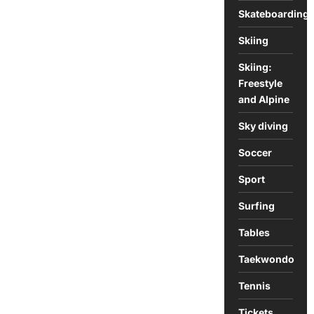
Skateboarding
Skiing
Skiing:
Freestyle
and Alpine
Sky diving
Soccer
Sport
Surfing
Tables
Taekwondo
Tennis
Tickets