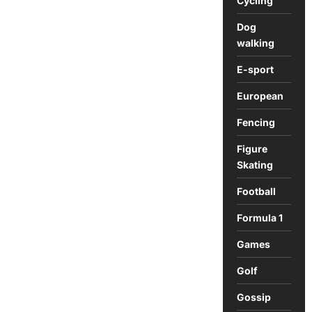
Cycling
Dog
walking
E-sport
European
Fencing
Figure
Skating
Football
Formula 1
Games
Golf
Gossip