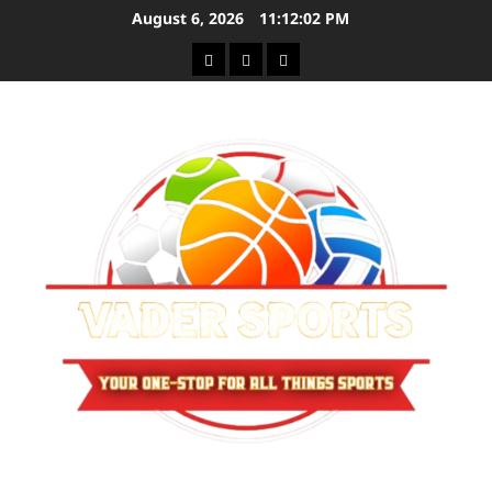
Skip
August 6, 2026
11:12:03 PM
to
Sitemap
Privacy
Contact
content
Policy
Us