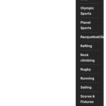
Olympic
Sports
Planet
Sports
Racquetball/Sq
Rafting
Rock
climbing
Rugby
Running
Sailing
Scores &
Fixtures