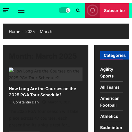
Subscribe
Primary
Menu
Home
2025
March
Month:
March 2025
Categories
Agility
Sports
All Teams
How Long Are the Courses on the
2025 PGA Tour Schedule?
American
Constantin Dan
March 1, 2025
Football
The 2025 PGA Tour season will take
Athletics
place across 47 courses, each
presenting its unique test for...
Badminton