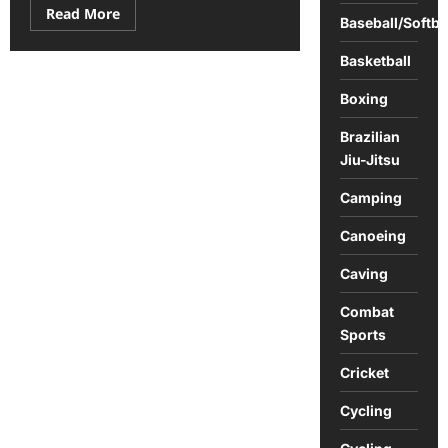
Read
Read More
Baseball/Softba
more
about
How
Basketball
Long
Are
the
Boxing
Courses
on
Brazilian
the
2025
Jiu-Jitsu
PGA
Tour
Schedule?
Camping
Canoeing
Caving
Combat
Sports
Cricket
Cycling